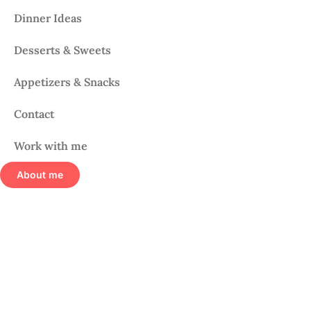
Dinner Ideas
Desserts & Sweets
Appetizers & Snacks
Contact
Work with me
About me