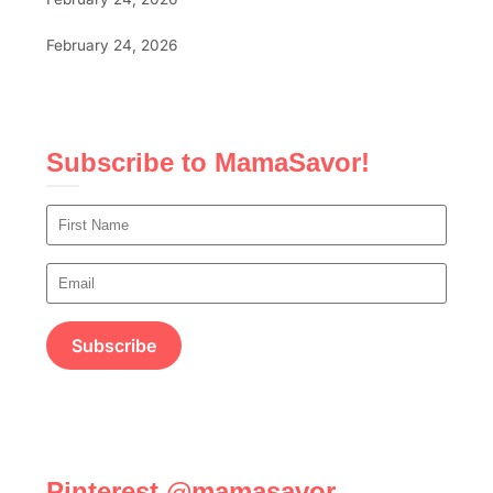
February 24, 2026
Subscribe to MamaSavor!
Pinterest @mamasavor