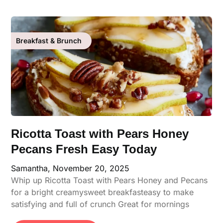
Breakfast & Brunch
Ricotta Toast with Pears Honey
Pecans Fresh Easy Today
Samantha,
November 20, 2025
Whip up Ricotta Toast with Pears Honey and Pecans
for a bright creamysweet breakfasteasy to make
satisfying and full of crunch Great for mornings