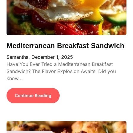
Mediterranean Breakfast Sandwich
Samantha,
December 1, 2025
Have You Ever Tried a Mediterranean Breakfast
Sandwich? The Flavor Explosion Awaits! Did you
know…
Continue Reading