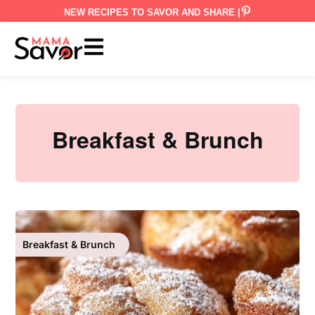
NEW RECIPES TO SAVOR AND SHARE |
Breakfast & Brunch
Breakfast & Brunch