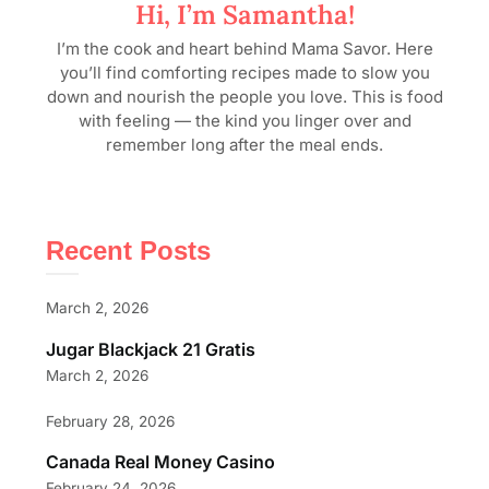
Hi, I’m Samantha!
I’m the cook and heart behind Mama Savor. Here
you’ll find comforting recipes made to slow you
down and nourish the people you love. This is food
with feeling — the kind you linger over and
remember long after the meal ends.
Recent Posts
March 2, 2026
Jugar Blackjack 21 Gratis
March 2, 2026
February 28, 2026
Canada Real Money Casino
February 24, 2026