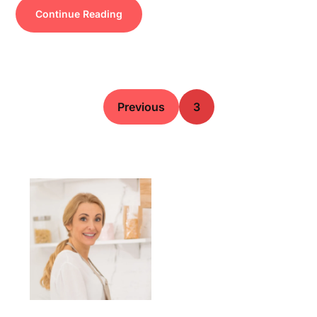
Continue Reading
Previous
3