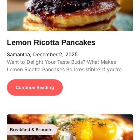
Lemon Ricotta Pancakes
Samantha,
December 2, 2025
Want to Delight Your Taste Buds? What Makes
Lemon Ricotta Pancakes So Irresistible? If you’re…
Continue Reading
Breakfast & Brunch