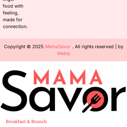
food with
feeling,
made for
connection.
Copyright © 2025
MamaSavor
. All rights reserved | by
Webly
Breakfast & Brunch