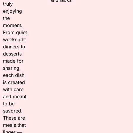
truly
enjoying
the
moment.
From quiet
weeknight
dinners to
desserts
made for
sharing,
each dish
is created
with care
and meant
to be
savored.
These are
meals that
linger —