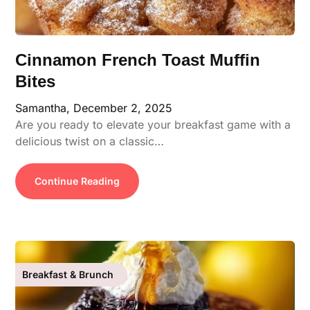
Cinnamon French Toast Muffin
Bites
Samantha,
December 2, 2025
Are you ready to elevate your breakfast game with a
delicious twist on a classic…
Continue Reading
Breakfast & Brunch