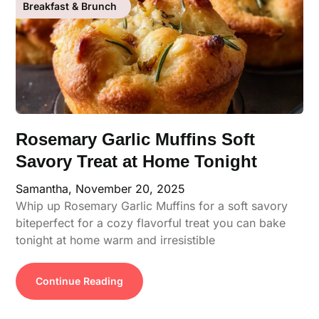
Breakfast & Brunch
Rosemary Garlic Muffins Soft
Savory Treat at Home Tonight
Samantha,
November 20, 2025
Whip up Rosemary Garlic Muffins for a soft savory
biteperfect for a cozy flavorful treat you can bake
tonight at home warm and irresistible
Continue Reading