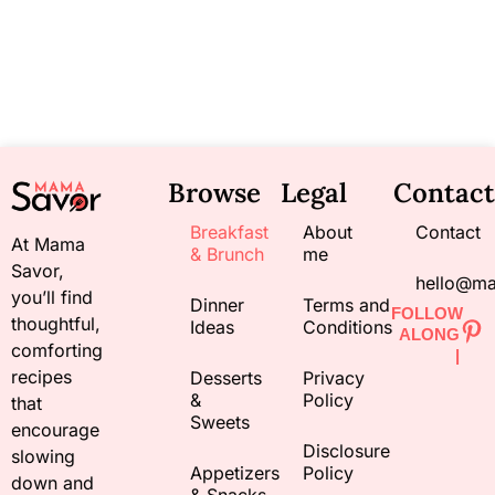
Browse
Legal
Contact
Breakfast
About
Contact
At Mama
& Brunch
me
Savor,
hello@m
you’ll find
Dinner
Terms and
FOLLOW
thoughtful,
Ideas
Conditions
ALONG
comforting
|
recipes
Desserts
Privacy
&
Policy
that
Sweets
encourage
Disclosure
slowing
Appetizers
Policy
down and
& Snacks