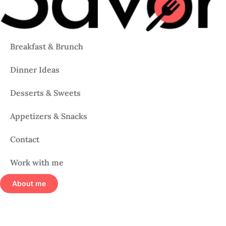
Breakfast & Brunch
Dinner Ideas
Desserts & Sweets
Appetizers & Snacks
Contact
Work with me
About me