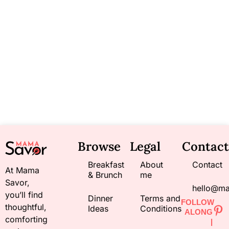
Browse
Legal
Contact
Breakfast
About
Contact
At Mama
& Brunch
me
Savor,
hello@m
you’ll find
Dinner
Terms and
FOLLOW
thoughtful,
Ideas
Conditions
ALONG
comforting
|