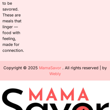
to be
savored.
These are
meals that
linger —
food with
feeling,
made for
connection.
Copyright © 2025
MamaSavor
. All rights reserved | by
Webly