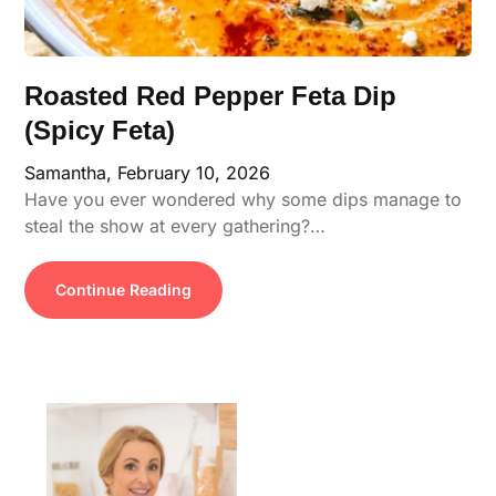
Roasted Red Pepper Feta Dip
(Spicy Feta)
Samantha,
February 10, 2026
Have you ever wondered why some dips manage to
steal the show at every gathering?…
Continue Reading