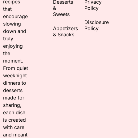
recipes
Desserts
Privacy
&
Policy
that
Sweets
encourage
Disclosure
slowing
Appetizers
Policy
down and
& Snacks
truly
enjoying
the
moment.
From quiet
weeknight
dinners to
desserts
made for
sharing,
each dish
is created
with care
and meant