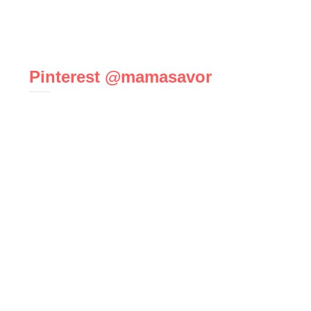
Pinterest @mamasavor