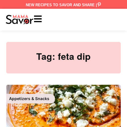
NEW RECIPES TO SAVOR AND SHARE |
Tag:
feta dip
Appetizers & Snacks