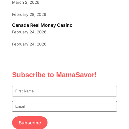
March 2, 2026
February 28, 2026
Canada Real Money Casino
February 24, 2026
February 24, 2026
Subscribe to MamaSavor!