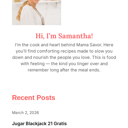
Hi, I’m Samantha!
I’m the cook and heart behind Mama Savor. Here
you’ll find comforting recipes made to slow you
down and nourish the people you love. This is food
with feeling — the kind you linger over and
remember long after the meal ends.
Recent Posts
March 2, 2026
Jugar Blackjack 21 Gratis