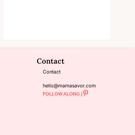
Contact
Contact
hello@mamasavor.com
FOLLOW ALONG |