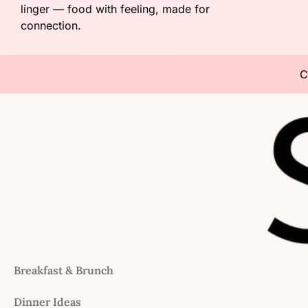
linger — food with feeling, made for
connection.
C
Breakfast & Brunch
Dinner Ideas