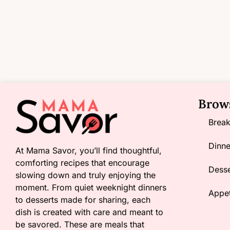
Brow
Break
Dinne
At Mama Savor, you’ll find thoughtful,
comforting recipes that encourage
Desse
slowing down and truly enjoying the
moment. From quiet weeknight dinners
Appet
to desserts made for sharing, each
dish is created with care and meant to
be savored. These are meals that