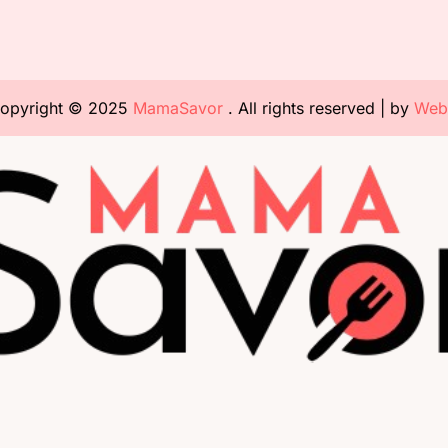
opyright © 2025
MamaSavor
. All rights reserved | by
Web