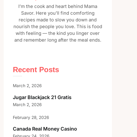
I’m the cook and heart behind Mama
Savor. Here you’ll find comforting
recipes made to slow you down and
nourish the people you love. This is food
with feeling — the kind you linger over
and remember long after the meal ends.
Recent Posts
March 2, 2026
Jugar Blackjack 21 Gratis
March 2, 2026
February 28, 2026
Canada Real Money Casino
February 24, 2026