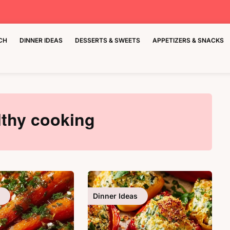
CH
DINNER IDEAS
DESSERTS & SWEETS
APPETIZERS & SNACKS
lthy cooking
Dinner Ideas