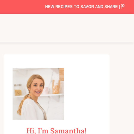
NEW RECIPES TO SAVOR AND SHARE |
Hi, I’m Samantha!