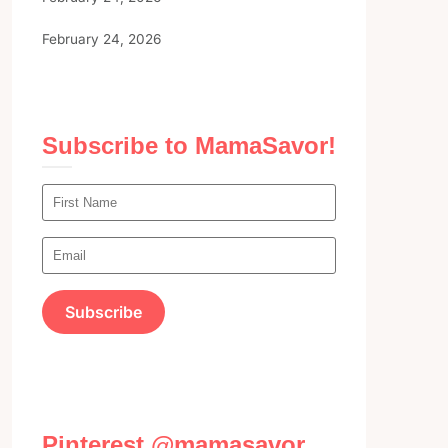
February 24, 2026
Subscribe to MamaSavor!
Pinterest @mamasavor