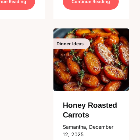
nue Reading
Continue Reading
Dinner Ideas
Honey Roasted
Carrots
Samantha,
December
12, 2025