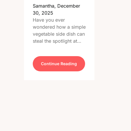
Samantha,
December
30, 2025
Have you ever
wondered how a simple
vegetable side dish can
steal the spotlight at…
Continue Reading