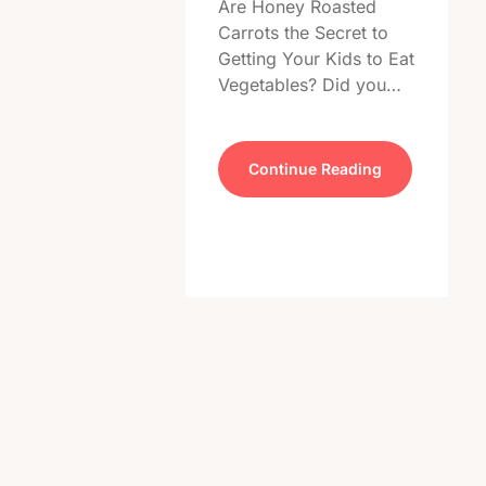
Are Honey Roasted
Carrots the Secret to
Getting Your Kids to Eat
Vegetables? Did you…
Continue Reading