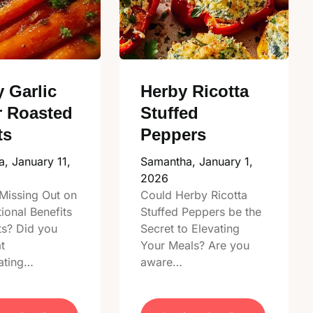
 Garlic
Herby Ricotta
r Roasted
Stuffed
ts
Peppers
a,
January 11,
Samantha,
January 1,
2026
Missing Out on
Could Herby Ricotta
tional Benefits
Stuffed Peppers be the
ts? Did you
Secret to Elevating
t
Your Meals? Are you
ating…
aware…