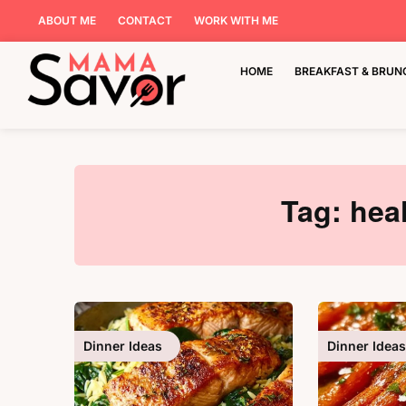
ABOUT ME
CONTACT
WORK WITH ME
HOME
BREAKFAST & BRUN
Tag:
hea
Dinner Ideas
Dinner Ideas