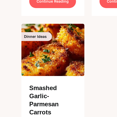
Continue Reading
Conti
Dinner Ideas
Smashed
Garlic-
Parmesan
Carrots