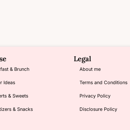
se
Legal
fast & Brunch
About me
r Ideas
Terms and Conditions
rts & Sweets
Privacy Policy
izers & Snacks
Disclosure Policy