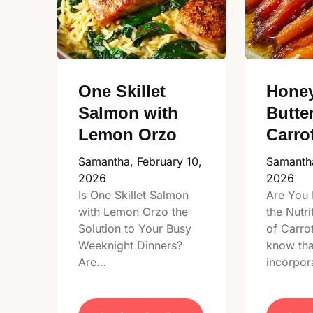
One Skillet
Honey
Salmon with
Butte
Lemon Orzo
Carro
Samantha,
February 10,
Samanth
2026
2026
Is One Skillet Salmon
Are You 
with Lemon Orzo the
the Nutri
Solution to Your Busy
of Carro
Weeknight Dinners?
know tha
Are…
incorpor