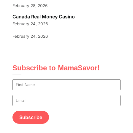
February 28, 2026
Canada Real Money Casino
February 24, 2026
February 24, 2026
Subscribe to MamaSavor!