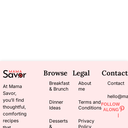
Browse
Legal
Contact
Breakfast
About
Contact
At Mama
& Brunch
me
Savor,
hello@m
you’ll find
Dinner
Terms and
FOLLOW
thoughtful,
Ideas
Conditions
ALONG
comforting
|
recipes
Desserts
Privacy
&
Policy
that