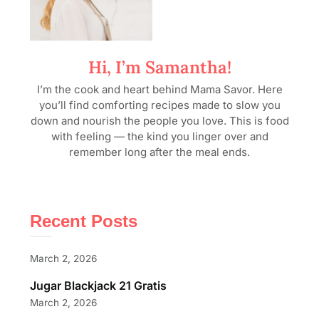
Hi, I’m Samantha!
I’m the cook and heart behind Mama Savor. Here
you’ll find comforting recipes made to slow you
down and nourish the people you love. This is food
with feeling — the kind you linger over and
remember long after the meal ends.
Recent Posts
March 2, 2026
Jugar Blackjack 21 Gratis
March 2, 2026