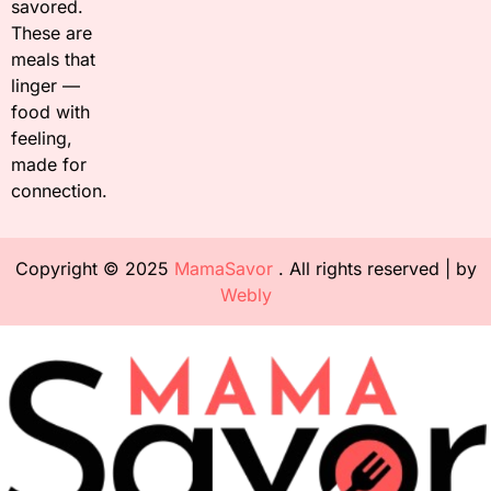
savored.
These are
meals that
linger —
food with
feeling,
made for
connection.
Copyright © 2025
MamaSavor
. All rights reserved | by
Webly