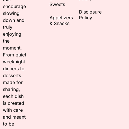
Sweets
encourage
Disclosure
slowing
Appetizers
Policy
down and
& Snacks
truly
enjoying
the
moment.
From quiet
weeknight
dinners to
desserts
made for
sharing,
each dish
is created
with care
and meant
to be