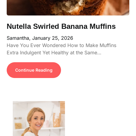
Nutella Swirled Banana Muffins
Samantha,
January 25, 2026
Have You Ever Wondered How to Make Muffins
Extra Indulgent Yet Healthy at the Same…
Continue Reading