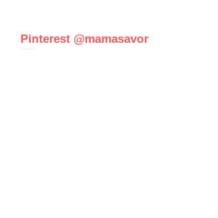
Pinterest @mamasavor