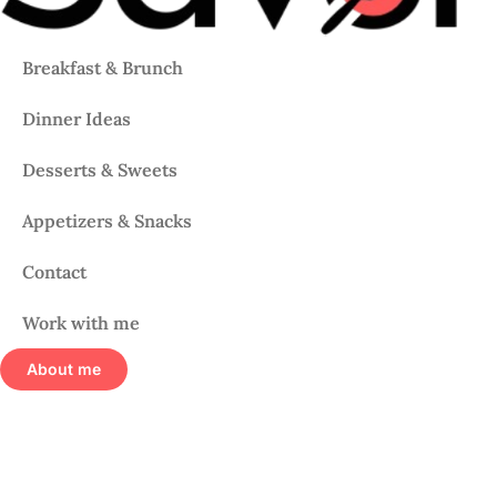
Breakfast & Brunch
Dinner Ideas
Desserts & Sweets
Appetizers & Snacks
Contact
Work with me
About me