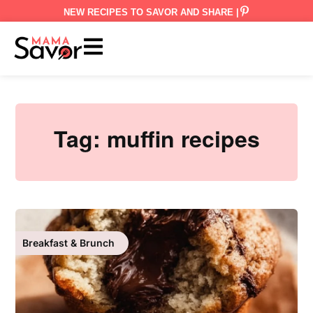
NEW RECIPES TO SAVOR AND SHARE |
Tag:
muffin recipes
Breakfast & Brunch