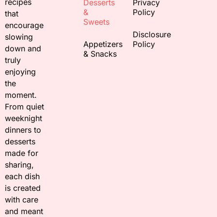
recipes
Desserts
Privacy
&
Policy
that
Sweets
encourage
Disclosure
slowing
Appetizers
Policy
down and
& Snacks
truly
enjoying
the
moment.
From quiet
weeknight
dinners to
desserts
made for
sharing,
each dish
is created
with care
and meant