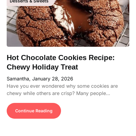
Desserts & Sweets
Hot Chocolate Cookies Recipe:
Chewy Holiday Treat
Samantha,
January 28, 2026
Have you ever wondered why some cookies are
chewy while others are crisp? Many people…
Continue Reading