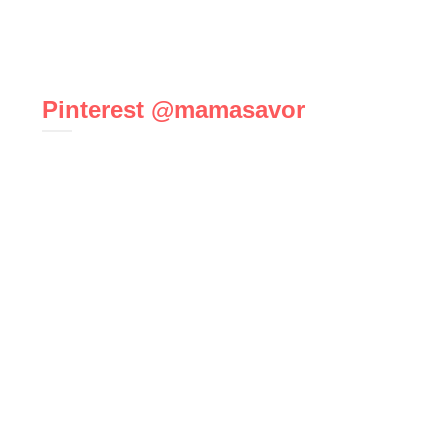
Pinterest @mamasavor