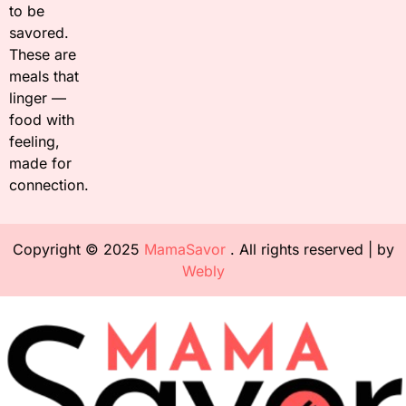
to be
savored.
These are
meals that
linger —
food with
feeling,
made for
connection.
Copyright © 2025
MamaSavor
. All rights reserved | by
Webly