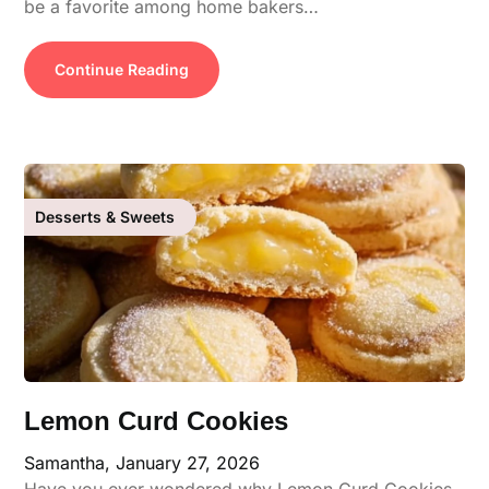
be a favorite among home bakers…
Continue Reading
Desserts & Sweets
Lemon Curd Cookies
Samantha,
January 27, 2026