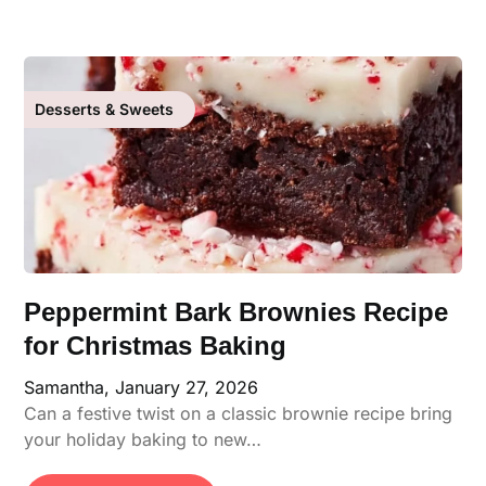
Desserts & Sweets
Peppermint Bark Brownies Recipe
for Christmas Baking
Samantha,
January 27, 2026
Can a festive twist on a classic brownie recipe bring
your holiday baking to new…