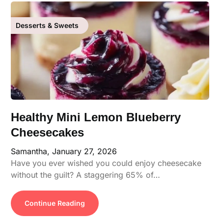
Desserts & Sweets
Healthy Mini Lemon Blueberry
Cheesecakes
Samantha,
January 27, 2026
Have you ever wished you could enjoy cheesecake
without the guilt? A staggering 65% of…
Continue Reading