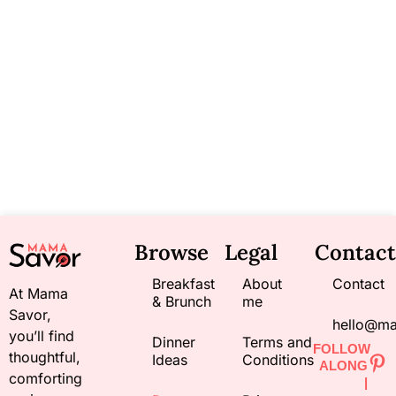
Browse
Legal
Contact
Breakfast
About
Contact
At Mama
& Brunch
me
Savor,
hello@m
you’ll find
Dinner
Terms and
FOLLOW
thoughtful,
Ideas
Conditions
ALONG
comforting
|