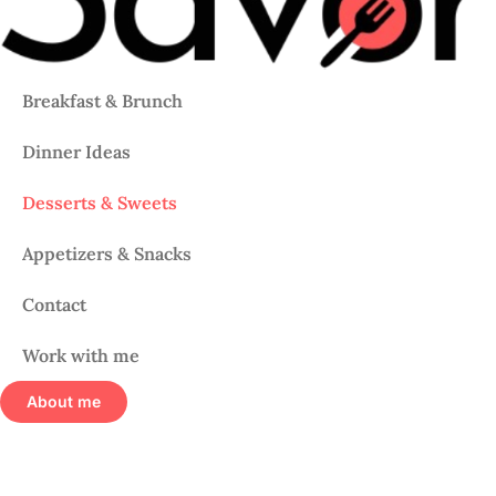
Breakfast & Brunch
Dinner Ideas
Desserts & Sweets
Appetizers & Snacks
Contact
Work with me
About me