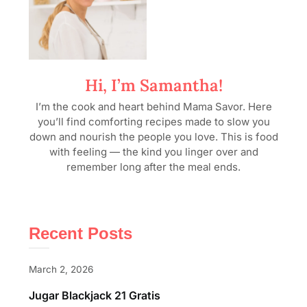
Hi, I’m Samantha!
I’m the cook and heart behind Mama Savor. Here
you’ll find comforting recipes made to slow you
down and nourish the people you love. This is food
with feeling — the kind you linger over and
remember long after the meal ends.
Recent Posts
March 2, 2026
Jugar Blackjack 21 Gratis