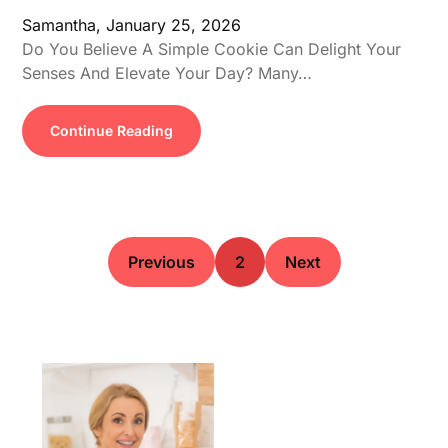
Samantha,
January 25, 2026
Do You Believe A Simple Cookie Can Delight Your
Senses And Elevate Your Day? Many…
Continue Reading
Previous
2
Next