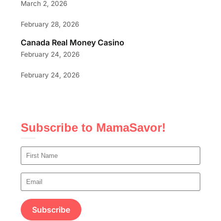
March 2, 2026
February 28, 2026
Canada Real Money Casino
February 24, 2026
February 24, 2026
Subscribe to MamaSavor!