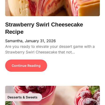
Strawberry Swirl Cheesecake
Recipe
Samantha,
January 31, 2026
Are you ready to elevate your dessert game with a
Strawberry Swirl Cheesecake that not…
Continue Reading
Desserts & Sweets