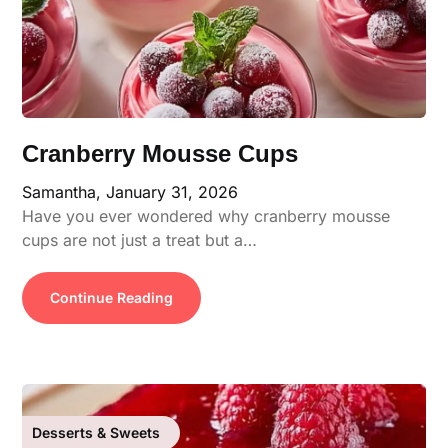
Cranberry Mousse Cups
Samantha,
January 31, 2026
Have you ever wondered why cranberry mousse
cups are not just a treat but a…
Continue Reading
Desserts & Sweets