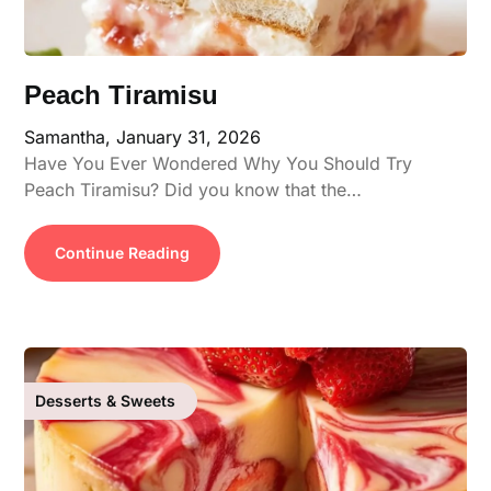
Peach Tiramisu
Samantha,
January 31, 2026
Have You Ever Wondered Why You Should Try
Peach Tiramisu? Did you know that the…
Continue Reading
Desserts & Sweets