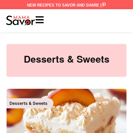
NEW RECIPES TO SAVOR AND SHARE |
Desserts & Sweets
Desserts & Sweets