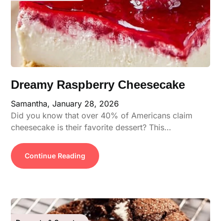
Dreamy Raspberry Cheesecake
Samantha,
January 28, 2026
Did you know that over 40% of Americans claim
cheesecake is their favorite dessert? This…
Continue Reading