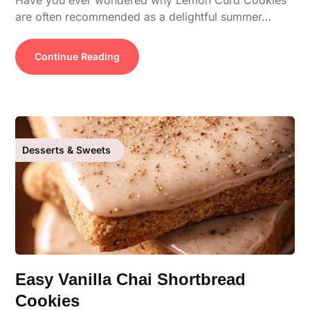
Have you ever wondered why Lemon Curd Cookies
are often recommended as a delightful summer…
Continue Reading
Desserts & Sweets
Easy Vanilla Chai Shortbread
Cookies