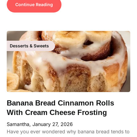
Continue Reading
Desserts & Sweets
Banana Bread Cinnamon Rolls
With Cream Cheese Frosting
Samantha,
January 27, 2026
Have you ever wondered why banana bread tends to