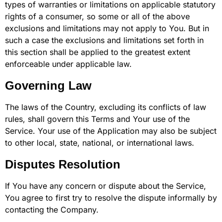
types of warranties or limitations on applicable statutory
rights of a consumer, so some or all of the above
exclusions and limitations may not apply to You. But in
such a case the exclusions and limitations set forth in
this section shall be applied to the greatest extent
enforceable under applicable law.
Governing Law
The laws of the Country, excluding its conflicts of law
rules, shall govern this Terms and Your use of the
Service. Your use of the Application may also be subject
to other local, state, national, or international laws.
Disputes Resolution
If You have any concern or dispute about the Service,
You agree to first try to resolve the dispute informally by
contacting the Company.