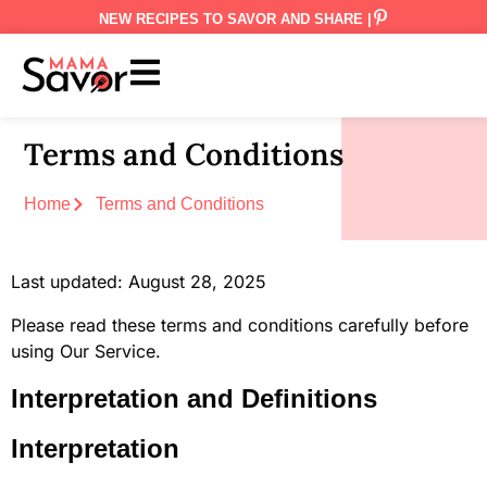
NEW RECIPES TO SAVOR AND SHARE |
Terms and Conditions
Home
Terms and Conditions
Last updated: August 28, 2025
Please read these terms and conditions carefully before
using Our Service.
Interpretation and Definitions
Interpretation