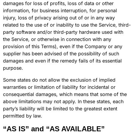
damages for loss of profits, loss of data or other
information, for business interruption, for personal
injury, loss of privacy arising out of or in any way
related to the use of or inability to use the Service, third-
party software and/or third-party hardware used with
the Service, or otherwise in connection with any
provision of this Terms), even if the Company or any
supplier has been advised of the possibility of such
damages and even if the remedy fails of its essential
purpose.
Some states do not allow the exclusion of implied
warranties or limitation of liability for incidental or
consequential damages, which means that some of the
above limitations may not apply. In these states, each
party’s liability will be limited to the greatest extent
permitted by law.
“AS IS” and “AS AVAILABLE”