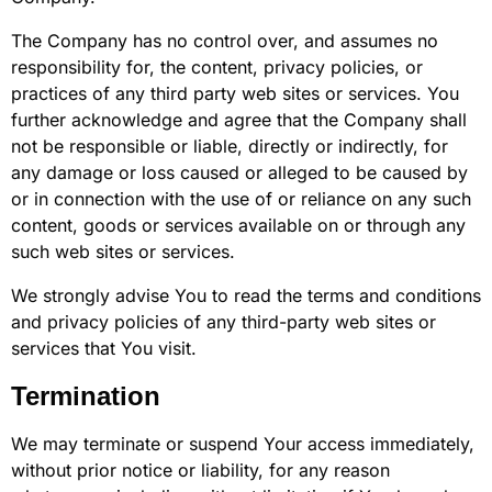
The Company has no control over, and assumes no
responsibility for, the content, privacy policies, or
practices of any third party web sites or services. You
further acknowledge and agree that the Company shall
not be responsible or liable, directly or indirectly, for
any damage or loss caused or alleged to be caused by
or in connection with the use of or reliance on any such
content, goods or services available on or through any
such web sites or services.
We strongly advise You to read the terms and conditions
and privacy policies of any third-party web sites or
services that You visit.
Termination
We may terminate or suspend Your access immediately,
without prior notice or liability, for any reason