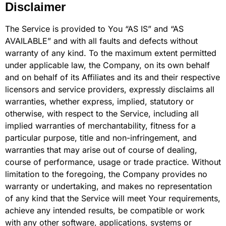
Disclaimer
The Service is provided to You “AS IS” and “AS
AVAILABLE” and with all faults and defects without
warranty of any kind. To the maximum extent permitted
under applicable law, the Company, on its own behalf
and on behalf of its Affiliates and its and their respective
licensors and service providers, expressly disclaims all
warranties, whether express, implied, statutory or
otherwise, with respect to the Service, including all
implied warranties of merchantability, fitness for a
particular purpose, title and non-infringement, and
warranties that may arise out of course of dealing,
course of performance, usage or trade practice. Without
limitation to the foregoing, the Company provides no
warranty or undertaking, and makes no representation
of any kind that the Service will meet Your requirements,
achieve any intended results, be compatible or work
with any other software, applications, systems or