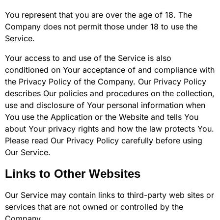
You represent that you are over the age of 18. The
Company does not permit those under 18 to use the
Service.
Your access to and use of the Service is also
conditioned on Your acceptance of and compliance with
the Privacy Policy of the Company. Our Privacy Policy
describes Our policies and procedures on the collection,
use and disclosure of Your personal information when
You use the Application or the Website and tells You
about Your privacy rights and how the law protects You.
Please read Our Privacy Policy carefully before using
Our Service.
Links to Other Websites
Our Service may contain links to third-party web sites or
services that are not owned or controlled by the
Company.