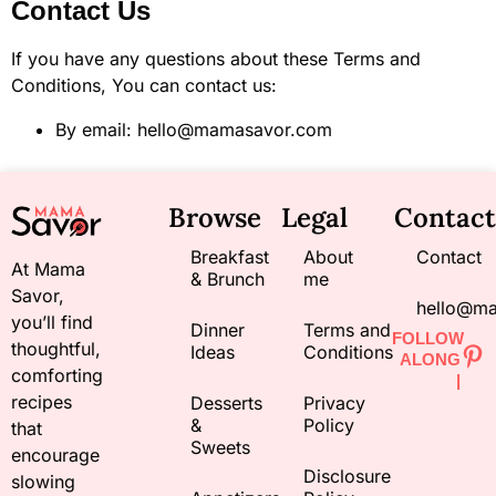
Contact Us
If you have any questions about these Terms and
Conditions, You can contact us:
By email: hello@mamasavor.com
Browse
Legal
Contact
Breakfast
About
Contact
At Mama
& Brunch
me
Savor,
hello@m
you’ll find
Dinner
Terms and
FOLLOW
thoughtful,
Ideas
Conditions
ALONG
comforting
|
recipes
Desserts
Privacy
&
Policy
that
Sweets
encourage
Disclosure
slowing