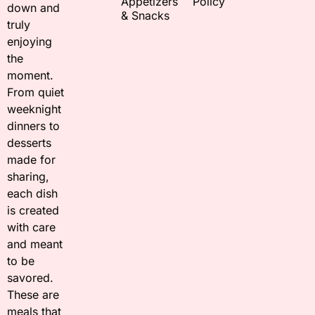
Appetizers
Policy
down and
& Snacks
truly
enjoying
the
moment.
From quiet
weeknight
dinners to
desserts
made for
sharing,
each dish
is created
with care
and meant
to be
savored.
These are
meals that