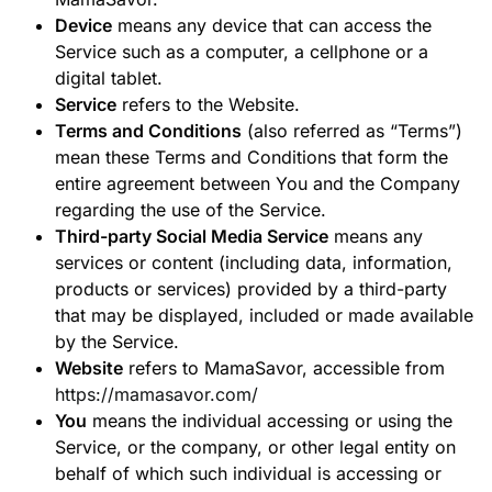
Device
means any device that can access the
Service such as a computer, a cellphone or a
digital tablet.
Service
refers to the Website.
Terms and Conditions
(also referred as “Terms”)
mean these Terms and Conditions that form the
entire agreement between You and the Company
regarding the use of the Service.
Third-party Social Media Service
means any
services or content (including data, information,
products or services) provided by a third-party
that may be displayed, included or made available
by the Service.
Website
refers to MamaSavor, accessible from
https://mamasavor.com/
You
means the individual accessing or using the
Service, or the company, or other legal entity on
behalf of which such individual is accessing or