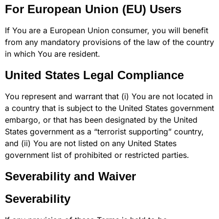
For European Union (EU) Users
If You are a European Union consumer, you will benefit
from any mandatory provisions of the law of the country
in which You are resident.
United States Legal Compliance
You represent and warrant that (i) You are not located in
a country that is subject to the United States government
embargo, or that has been designated by the United
States government as a “terrorist supporting” country,
and (ii) You are not listed on any United States
government list of prohibited or restricted parties.
Severability and Waiver
Severability