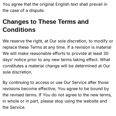
You agree that the original English text shall prevail in
the case of a dispute.
Changes to These Terms and
Conditions
We reserve the right, at Our sole discretion, to modify or
replace these Terms at any time. If a revision is material
We will make reasonable efforts to provide at least 30
days’ notice prior to any new terms taking effect. What
constitutes a material change will be determined at Our
sole discretion.
By continuing to access or use Our Service after those
revisions become effective, You agree to be bound by
the revised terms. If You do not agree to the new terms,
in whole or in part, please stop using the website and
the Service.