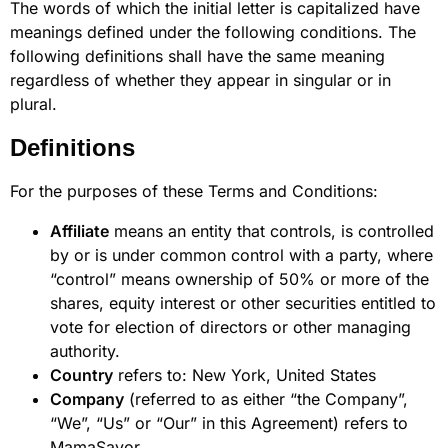
The words of which the initial letter is capitalized have
meanings defined under the following conditions. The
following definitions shall have the same meaning
regardless of whether they appear in singular or in
plural.
Definitions
For the purposes of these Terms and Conditions:
Affiliate
means an entity that controls, is controlled
by or is under common control with a party, where
“control” means ownership of 50% or more of the
shares, equity interest or other securities entitled to
vote for election of directors or other managing
authority.
Country
refers to: New York, United States
Company
(referred to as either “the Company”,
“We”, “Us” or “Our” in this Agreement) refers to
MamaSavor.