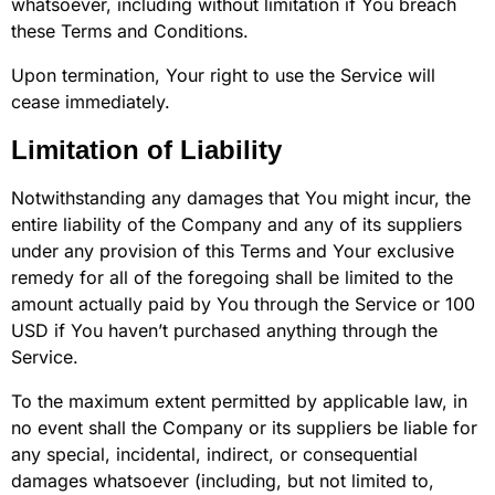
whatsoever, including without limitation if You breach
these Terms and Conditions.
Upon termination, Your right to use the Service will
cease immediately.
Limitation of Liability
Notwithstanding any damages that You might incur, the
entire liability of the Company and any of its suppliers
under any provision of this Terms and Your exclusive
remedy for all of the foregoing shall be limited to the
amount actually paid by You through the Service or 100
USD if You haven’t purchased anything through the
Service.
To the maximum extent permitted by applicable law, in
no event shall the Company or its suppliers be liable for
any special, incidental, indirect, or consequential
damages whatsoever (including, but not limited to,