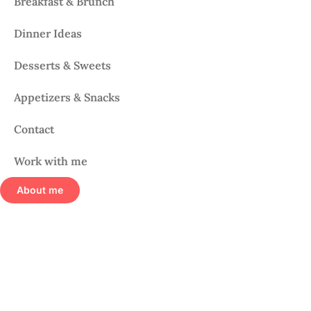
Breakfast & Brunch
Dinner Ideas
Desserts & Sweets
Appetizers & Snacks
Contact
Work with me
About me