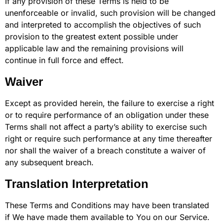
If any provision of these Terms is held to be
unenforceable or invalid, such provision will be changed
and interpreted to accomplish the objectives of such
provision to the greatest extent possible under
applicable law and the remaining provisions will
continue in full force and effect.
Waiver
Except as provided herein, the failure to exercise a right
or to require performance of an obligation under these
Terms shall not affect a party’s ability to exercise such
right or require such performance at any time thereafter
nor shall the waiver of a breach constitute a waiver of
any subsequent breach.
Translation Interpretation
These Terms and Conditions may have been translated
if We have made them available to You on our Service.