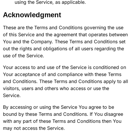
using the Service, as applicable.
Acknowledgment
These are the Terms and Conditions governing the use
of this Service and the agreement that operates between
You and the Company. These Terms and Conditions set
out the rights and obligations of all users regarding the
use of the Service.
Your access to and use of the Service is conditioned on
Your acceptance of and compliance with these Terms
and Conditions. These Terms and Conditions apply to all
visitors, users and others who access or use the
Service.
By accessing or using the Service You agree to be
bound by these Terms and Conditions. If You disagree
with any part of these Terms and Conditions then You
may not access the Service.