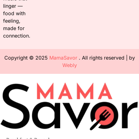
linger —
food with
feeling,
made for
connection.
Copyright © 2025
MamaSavor
. All rights reserved | by
Webly