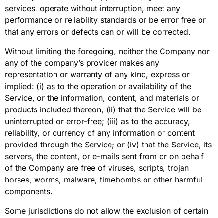
services, operate without interruption, meet any
performance or reliability standards or be error free or
that any errors or defects can or will be corrected.
Without limiting the foregoing, neither the Company nor
any of the company’s provider makes any
representation or warranty of any kind, express or
implied: (i) as to the operation or availability of the
Service, or the information, content, and materials or
products included thereon; (ii) that the Service will be
uninterrupted or error-free; (iii) as to the accuracy,
reliability, or currency of any information or content
provided through the Service; or (iv) that the Service, its
servers, the content, or e-mails sent from or on behalf
of the Company are free of viruses, scripts, trojan
horses, worms, malware, timebombs or other harmful
components.
Some jurisdictions do not allow the exclusion of certain