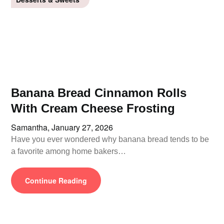
Banana Bread Cinnamon Rolls
With Cream Cheese Frosting
Samantha,
January 27, 2026
Have you ever wondered why banana bread tends to be
a favorite among home bakers…
Continue Reading