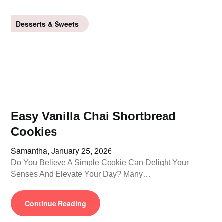
Desserts & Sweets
Easy Vanilla Chai Shortbread
Cookies
Samantha,
January 25, 2026
Do You Believe A Simple Cookie Can Delight Your
Senses And Elevate Your Day? Many…
Continue Reading