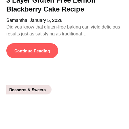
3 Layer Gluten Free Lemon
Blackberry Cake Recipe
Samantha,
January 5, 2026
Did you know that gluten-free baking can yield delicious
results just as satisfying as traditional…
Continue Reading
Desserts & Sweets