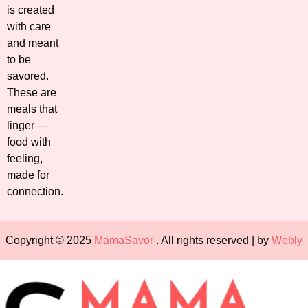
is created
with care
and meant
to be
savored.
These are
meals that
linger —
food with
feeling,
made for
connection.
Copyright © 2025
MamaSavor
. All rights reserved | by
Webly