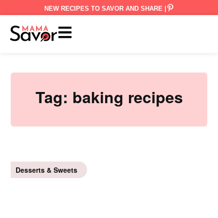
NEW RECIPES TO SAVOR AND SHARE |
Tag:
baking recipes
Desserts & Sweets