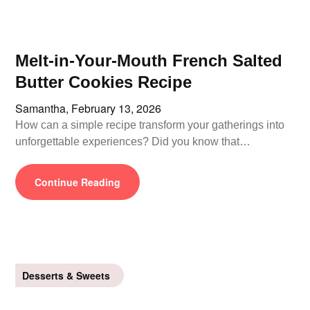
Melt-in-Your-Mouth French Salted
Butter Cookies Recipe
Samantha,
February 13, 2026
How can a simple recipe transform your gatherings into
unforgettable experiences? Did you know that…
Continue Reading
Desserts & Sweets