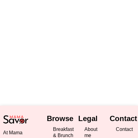
Browse
Legal
Contact
Breakfast
About
Contact
At Mama
& Brunch
me