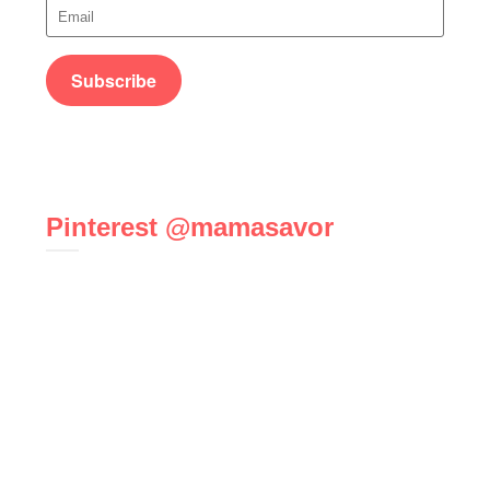
Pinterest @mamasavor