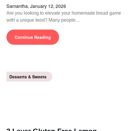
Samantha,
January 12, 2026
Are you looking to elevate your homemade bread game
with a unique twist? Many people…
Continue Reading
Desserts & Sweets