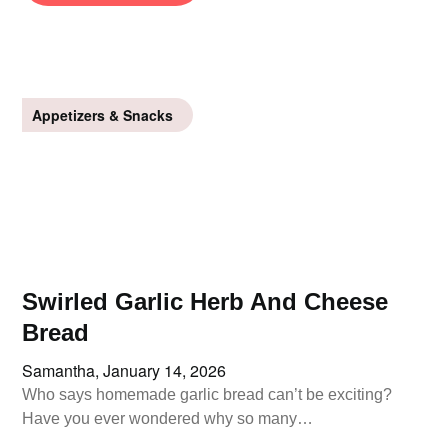
Appetizers & Snacks
Swirled Garlic Herb And Cheese
Bread
Samantha,
January 14, 2026
Who says homemade garlic bread can’t be exciting?
Have you ever wondered why so many…