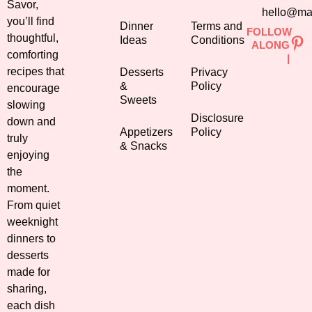
Savor,
hello@ma
you’ll find
Dinner
Terms and
FOLLOW
thoughtful,
Ideas
Conditions
ALONG
comforting
|
recipes that
Desserts
Privacy
&
Policy
encourage
Sweets
slowing
Disclosure
down and
Appetizers
Policy
truly
& Snacks
enjoying
the
moment.
From quiet
weeknight
dinners to
desserts
made for
sharing,
each dish