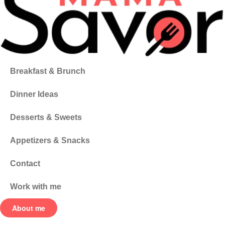
Breakfast & Brunch
Dinner Ideas
Desserts & Sweets
Appetizers & Snacks
Contact
Work with me
About me