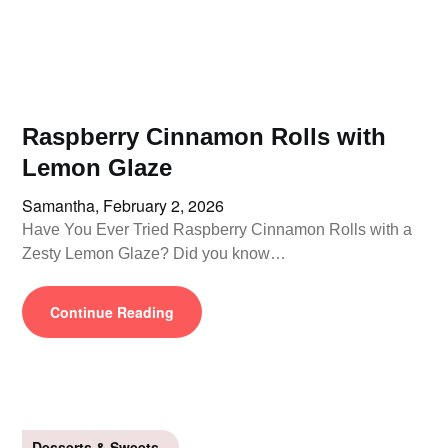
Raspberry Cinnamon Rolls with
Lemon Glaze
Samantha,
February 2, 2026
Have You Ever Tried Raspberry Cinnamon Rolls with a
Zesty Lemon Glaze? Did you know…
Continue Reading
Desserts & Sweets