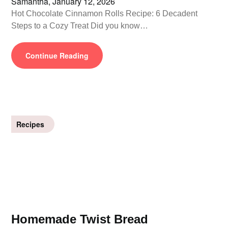
Samantha,
January 12, 2026
Hot Chocolate Cinnamon Rolls Recipe: 6 Decadent
Steps to a Cozy Treat Did you know…
Continue Reading
Recipes
Homemade Twist Bread