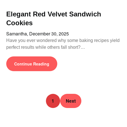
Elegant Red Velvet Sandwich
Cookies
Samantha,
December 30, 2025
Have you ever wondered why some baking recipes yield
perfect results while others fall short?…
Continue Reading
1
Next