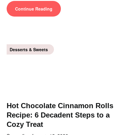
Continue Reading
Desserts & Sweets
Hot Chocolate Cinnamon Rolls
Recipe: 6 Decadent Steps to a
Cozy Treat