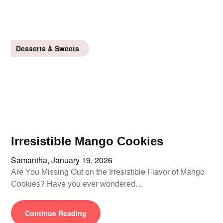
Desserts & Sweets
Irresistible Mango Cookies
Samantha,
January 19, 2026
Are You Missing Out on the Irresistible Flavor of Mango
Cookies? Have you ever wondered…
Continue Reading