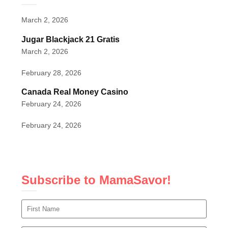
March 2, 2026
Jugar Blackjack 21 Gratis
March 2, 2026
February 28, 2026
Canada Real Money Casino
February 24, 2026
February 24, 2026
Subscribe to MamaSavor!