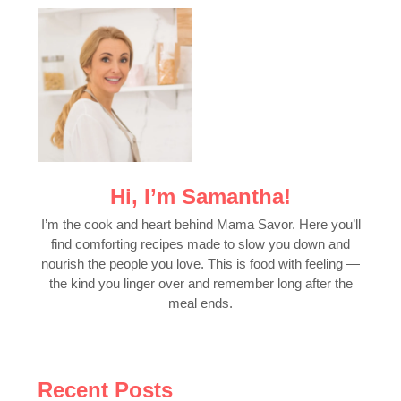
Hi, I’m Samantha!
I’m the cook and heart behind Mama Savor. Here you’ll
find comforting recipes made to slow you down and
nourish the people you love. This is food with feeling —
the kind you linger over and remember long after the
meal ends.
Recent Posts