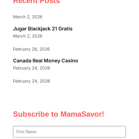
Recent Posts
March 2, 2026
Jugar Blackjack 21 Gratis
March 2, 2026
February 28, 2026
Canada Real Money Casino
February 24, 2026
February 24, 2026
Subscribe to MamaSavor!