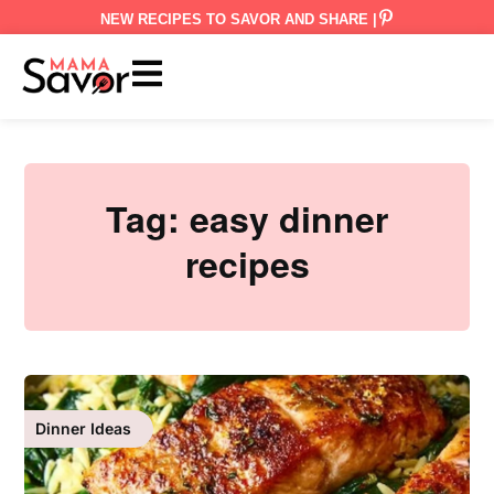
NEW RECIPES TO SAVOR AND SHARE |
Tag:
easy dinner
recipes
Dinner Ideas