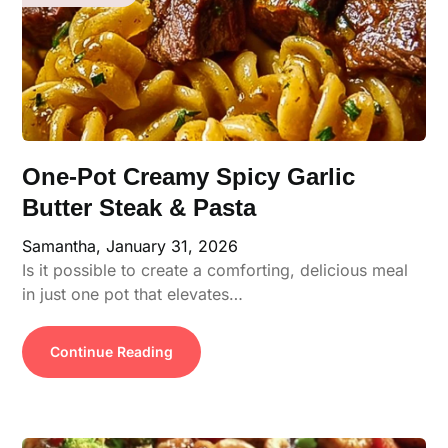
One-Pot Creamy Spicy Garlic
Butter Steak & Pasta
Samantha,
January 31, 2026
Is it possible to create a comforting, delicious meal
in just one pot that elevates…
Continue Reading