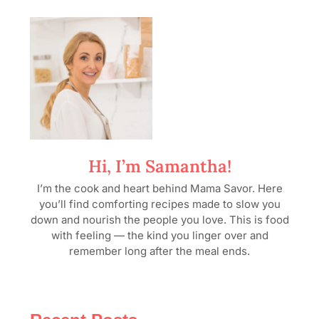
Hi, I’m Samantha!
I’m the cook and heart behind Mama Savor. Here
you’ll find comforting recipes made to slow you
down and nourish the people you love. This is food
with feeling — the kind you linger over and
remember long after the meal ends.