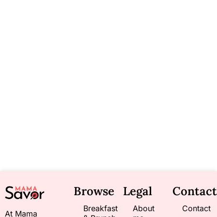
Browse
Legal
Contact
Breakfast
About
Contact
At Mama