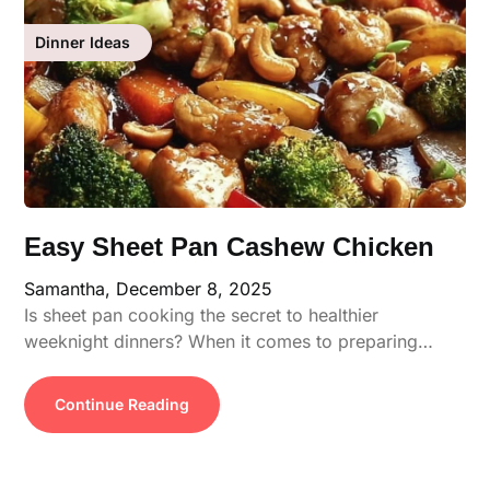
Dinner Ideas
Easy Sheet Pan Cashew Chicken
Samantha,
December 8, 2025
Is sheet pan cooking the secret to healthier
weeknight dinners? When it comes to preparing…
Continue Reading