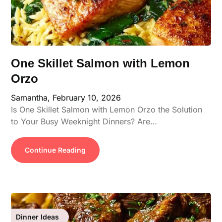
One Skillet Salmon with Lemon
Orzo
Samantha,
February 10, 2026
Is One Skillet Salmon with Lemon Orzo the Solution
to Your Busy Weeknight Dinners? Are…
Continue Reading
Dinner Ideas