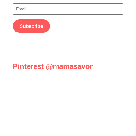
Pinterest @mamasavor