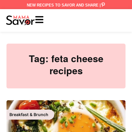
NEW RECIPES TO SAVOR AND SHARE |
Tag:
feta cheese
recipes
Breakfast & Brunch