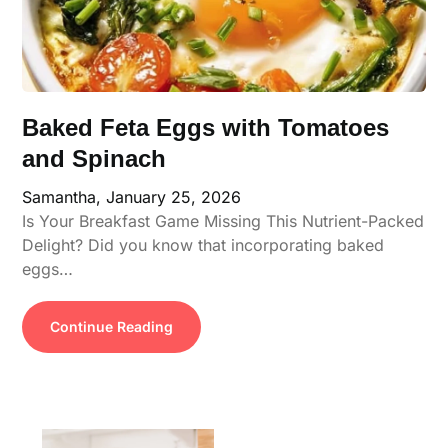
Baked Feta Eggs with Tomatoes
and Spinach
Samantha,
January 25, 2026
Is Your Breakfast Game Missing This Nutrient-Packed
Delight? Did you know that incorporating baked
eggs…
Continue Reading