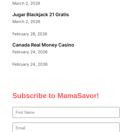
March 2, 2026
Jugar Blackjack 21 Gratis
March 2, 2026
February 28, 2026
Canada Real Money Casino
February 24, 2026
February 24, 2026
Subscribe to MamaSavor!