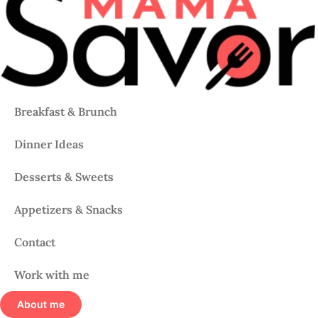
Breakfast & Brunch
Dinner Ideas
Desserts & Sweets
Appetizers & Snacks
Contact
Work with me
About me