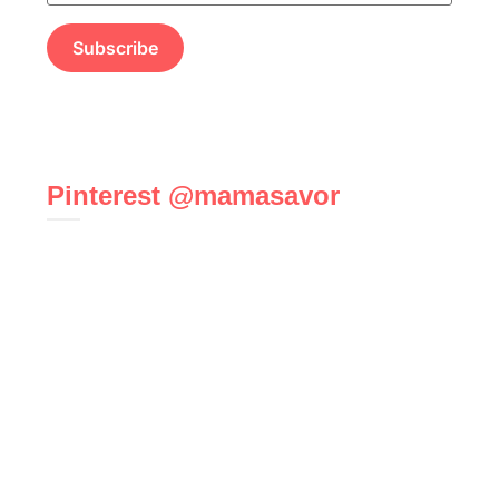
Pinterest @mamasavor