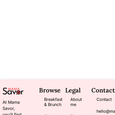
Browse
Legal
Contact
Breakfast
About
Contact
At Mama
& Brunch
me
Savor,
hello@m
you’ll find