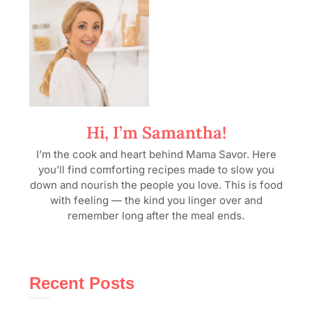
Hi, I’m Samantha!
I’m the cook and heart behind Mama Savor. Here
you’ll find comforting recipes made to slow you
down and nourish the people you love. This is food
with feeling — the kind you linger over and
remember long after the meal ends.
Recent Posts