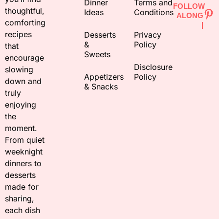
Dinner
Terms and
FOLLOW
thoughtful,
Ideas
Conditions
ALONG
comforting
|
recipes
Desserts
Privacy
&
Policy
that
Sweets
encourage
Disclosure
slowing
Appetizers
Policy
down and
& Snacks
truly
enjoying
the
moment.
From quiet
weeknight
dinners to
desserts
made for
sharing,
each dish