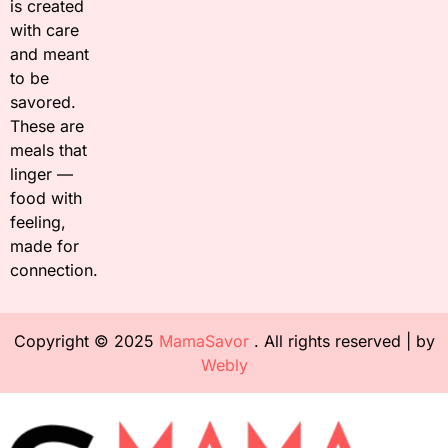
is created
with care
and meant
to be
savored.
These are
meals that
linger —
food with
feeling,
made for
connection.
Copyright © 2025
MamaSavor
. All rights reserved | by
Webly