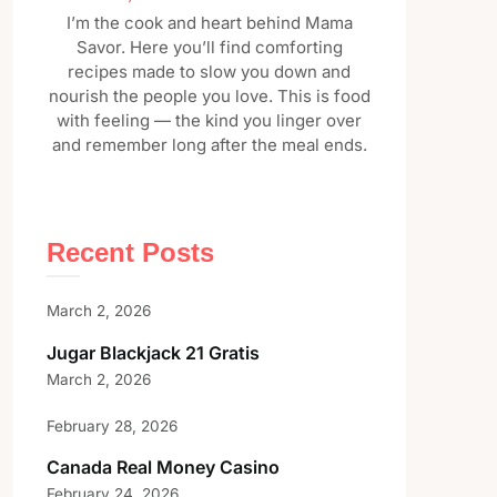
I’m the cook and heart behind Mama
Savor. Here you’ll find comforting
recipes made to slow you down and
nourish the people you love. This is food
with feeling — the kind you linger over
and remember long after the meal ends.
Recent Posts
March 2, 2026
Jugar Blackjack 21 Gratis
March 2, 2026
February 28, 2026
Canada Real Money Casino
February 24, 2026