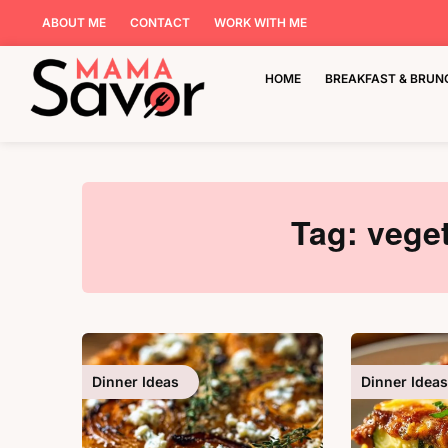
ABOUT ME
CONTACT
WORK WITH ME
HOME
BREAKFAST & BRUN
Tag:
veget
Dinner Ideas
Dinner Ideas