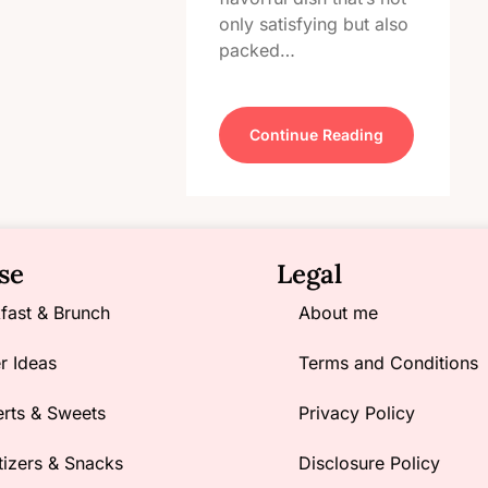
only satisfying but also
packed…
Continue Reading
se
Legal
fast & Brunch
About me
r Ideas
Terms and Conditions
rts & Sweets
Privacy Policy
izers & Snacks
Disclosure Policy