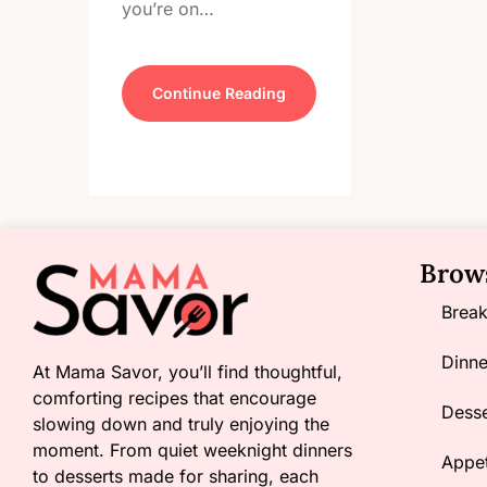
you’re on…
Continue Reading
Brow
Break
Dinne
At Mama Savor, you’ll find thoughtful,
comforting recipes that encourage
Desse
slowing down and truly enjoying the
moment. From quiet weeknight dinners
Appet
to desserts made for sharing, each