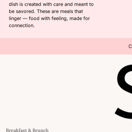
dish is created with care and meant to
be savored. These are meals that
linger — food with feeling, made for
connection.
C
Breakfast & Brunch