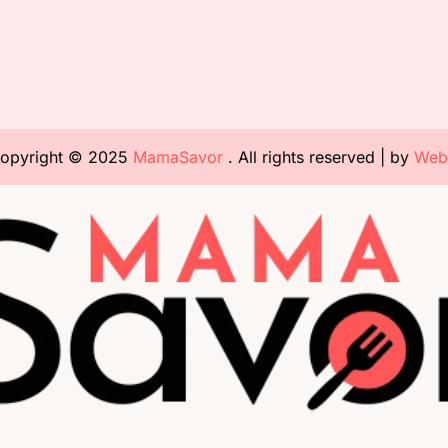
opyright © 2025
MamaSavor
. All rights reserved | by
Web