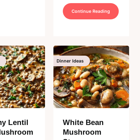
Continue Reading
Dinner Ideas
y Lentil
White Bean
Mushroom
Mushroom