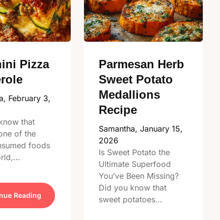
ini Pizza
Parmesan Herb
role
Sweet Potato
Medallions
a,
February 3,
Recipe
know that
Samantha,
January 15,
one of the
2026
nsumed foods
Is Sweet Potato the
orld,…
Ultimate Superfood
You’ve Been Missing?
Did you know that
nue Reading
sweet potatoes…