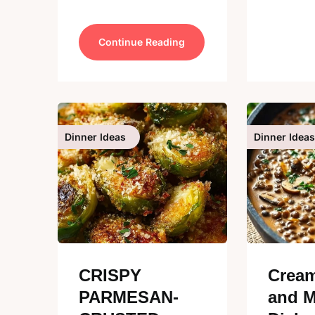
Continue Reading
Dinner Ideas
Dinner Ideas
CRISPY
Cream
PARMESAN-
and 