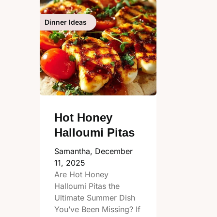
Dinner Ideas
Hot Honey
Halloumi Pitas
Samantha,
December
11, 2025
Are Hot Honey
Halloumi Pitas the
Ultimate Summer Dish
You’ve Been Missing? If