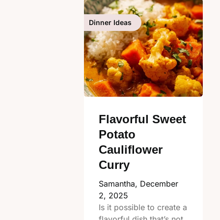
Dinner Ideas
Flavorful Sweet
Potato
Cauliflower
Curry
Samantha,
December
2, 2025
Is it possible to create a
flavorful dish that’s not