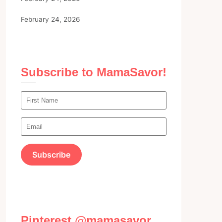
February 24, 2026
Subscribe to MamaSavor!
Pinterest @mamasavor