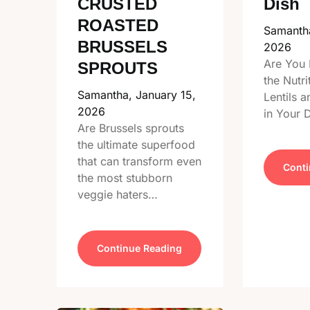
CRUSTED
Dish
ROASTED
Samanth
BRUSSELS
2026
Are You 
SPROUTS
the Nutri
Samantha,
January 15,
Lentils 
2026
in Your 
Are Brussels sprouts
the ultimate superfood
that can transform even
Conti
the most stubborn
veggie haters…
Continue Reading