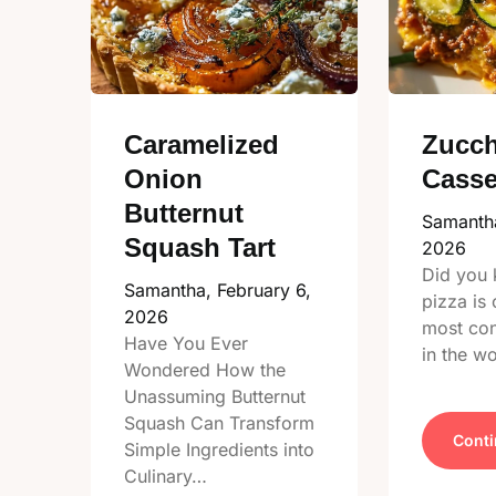
Caramelized
Zucch
Onion
Casse
Butternut
Samanth
Squash Tart
2026
Did you 
Samantha,
February 6,
pizza is 
2026
most co
Have You Ever
in the w
Wondered How the
Unassuming Butternut
Squash Can Transform
Conti
Simple Ingredients into
Culinary…