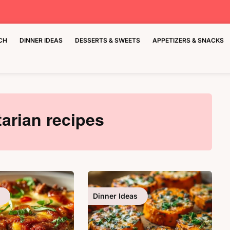
CH
DINNER IDEAS
DESSERTS & SWEETS
APPETIZERS & SNACKS
arian recipes
Dinner Ideas