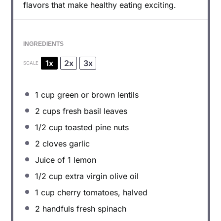
flavors that make healthy eating exciting.
INGREDIENTS
1x
2x
3x
SCALE
1 cup
green or brown lentils
2 cups
fresh basil leaves
1/2 cup
toasted pine nuts
2
cloves garlic
Juice of
1
lemon
1/2 cup
extra virgin olive oil
1 cup
cherry tomatoes, halved
2
handfuls fresh spinach