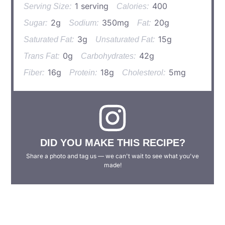
1 serving
400
Serving Size:
Calories:
2g
350mg
20g
Sugar:
Sodium:
Fat:
3g
15g
Saturated Fat:
Unsaturated Fat:
0g
42g
Trans Fat:
Carbohydrates:
16g
18g
5mg
Fiber:
Protein:
Cholesterol:
DID YOU MAKE THIS RECIPE?
Share a photo and tag us — we can't wait to see what you've
made!