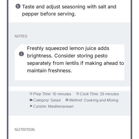
Taste and adjust seasoning with salt and
pepper before serving.
NOTES
Freshly squeezed lemon juice adds
brightness. Consider storing pesto
separately from lentils if making ahead to
maintain freshness.
10 minutes
25 minutes
Prep Time:
Cook Time:
Salad
Cooking and Mixing
Category:
Method:
Mediterranean
Cuisine:
NUTRITION