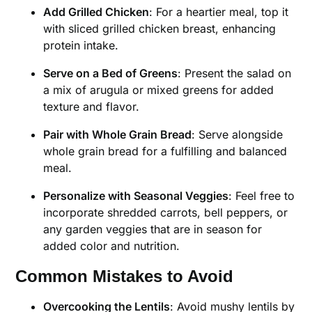
Add Grilled Chicken
: For a heartier meal, top it
with sliced grilled chicken breast, enhancing
protein intake.
Serve on a Bed of Greens
: Present the salad on
a mix of arugula or mixed greens for added
texture and flavor.
Pair with Whole Grain Bread
: Serve alongside
whole grain bread for a fulfilling and balanced
meal.
Personalize with Seasonal Veggies
: Feel free to
incorporate shredded carrots, bell peppers, or
any garden veggies that are in season for
added color and nutrition.
Common Mistakes to Avoid
Overcooking the Lentils
: Avoid mushy lentils by