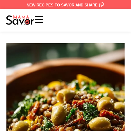
NEW RECIPES TO SAVOR AND SHARE |