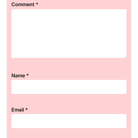
Comment
*
Star
Stars
Stars
Stars
Stars
Name
*
Email
*