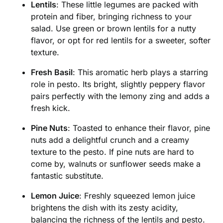
Lentils
: These little legumes are packed with
protein and fiber, bringing richness to your
salad. Use green or brown lentils for a nutty
flavor, or opt for red lentils for a sweeter, softer
texture.
Fresh Basil
: This aromatic herb plays a starring
role in pesto. Its bright, slightly peppery flavor
pairs perfectly with the lemony zing and adds a
fresh kick.
Pine Nuts
: Toasted to enhance their flavor, pine
nuts add a delightful crunch and a creamy
texture to the pesto. If pine nuts are hard to
come by, walnuts or sunflower seeds make a
fantastic substitute.
Lemon Juice
: Freshly squeezed lemon juice
brightens the dish with its zesty acidity,
balancing the richness of the lentils and pesto.