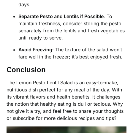
days.
Separate Pesto and Lentils if Possible
: To
maintain freshness, consider storing the pesto
separately from the lentils and fresh vegetables
until ready to serve.
Avoid Freezing
: The texture of the salad won’t
fare well in the freezer; it’s best enjoyed fresh.
Conclusion
The Lemon Pesto Lentil Salad is an easy-to-make,
nutritious dish perfect for any meal of the day. With
its vibrant flavors and health benefits, it challenges
the notion that healthy eating is dull or tedious. Why
not give it a try, and feel free to share your thoughts
or subscribe for more delicious recipes and tips?