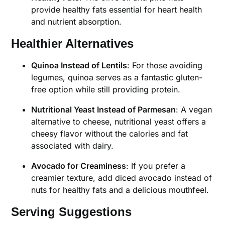
provide healthy fats essential for heart health
and nutrient absorption.
Healthier Alternatives
Quinoa Instead of Lentils
: For those avoiding
legumes, quinoa serves as a fantastic gluten-
free option while still providing protein.
Nutritional Yeast Instead of Parmesan
: A vegan
alternative to cheese, nutritional yeast offers a
cheesy flavor without the calories and fat
associated with dairy.
Avocado for Creaminess
: If you prefer a
creamier texture, add diced avocado instead of
nuts for healthy fats and a delicious mouthfeel.
Serving Suggestions