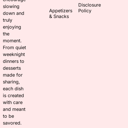
Disclosure
slowing
Appetizers
Policy
down and
& Snacks
truly
enjoying
the
moment.
From quiet
weeknight
dinners to
desserts
made for
sharing,
each dish
is created
with care
and meant
to be
savored.