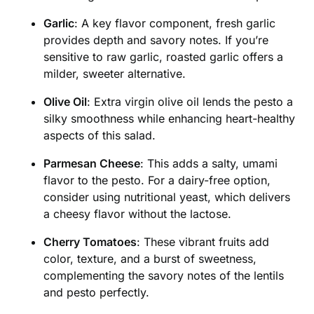
Garlic
: A key flavor component, fresh garlic
provides depth and savory notes. If you’re
sensitive to raw garlic, roasted garlic offers a
milder, sweeter alternative.
Olive Oil
: Extra virgin olive oil lends the pesto a
silky smoothness while enhancing heart-healthy
aspects of this salad.
Parmesan Cheese
: This adds a salty, umami
flavor to the pesto. For a dairy-free option,
consider using nutritional yeast, which delivers
a cheesy flavor without the lactose.
Cherry Tomatoes
: These vibrant fruits add
color, texture, and a burst of sweetness,
complementing the savory notes of the lentils
and pesto perfectly.