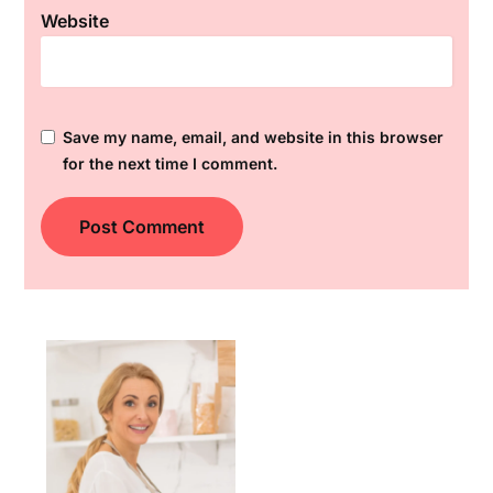
Website
Save my name, email, and website in this browser
for the next time I comment.