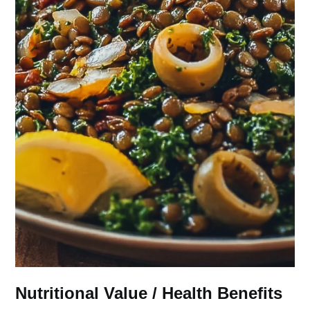
Nutritional Value / Health Benefits