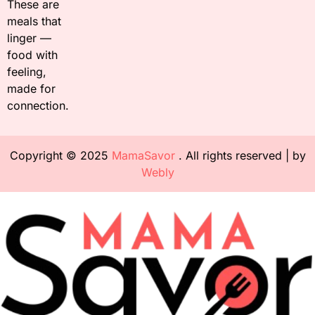
These are
meals that
linger —
food with
feeling,
made for
connection.
Copyright © 2025
MamaSavor
. All rights reserved | by
Webly