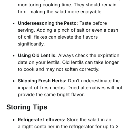
monitoring cooking time. They should remain
firm, making the salad more enjoyable.
Underseasoning the Pesto
: Taste before
serving. Adding a pinch of salt or even a dash
of chili flakes can elevate the flavors
significantly.
Using Old Lentils
: Always check the expiration
date on your lentils. Old lentils can take longer
to cook and may not soften correctly.
Skipping Fresh Herbs
: Don’t underestimate the
impact of fresh herbs. Dried alternatives will not
provide the same bright flavor.
Storing Tips
Refrigerate Leftovers
: Store the salad in an
airtight container in the refrigerator for up to 3