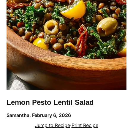
Lemon Pesto Lentil Salad
Samantha,
February 6, 2026
Jump to Recipe
·
Print Recipe