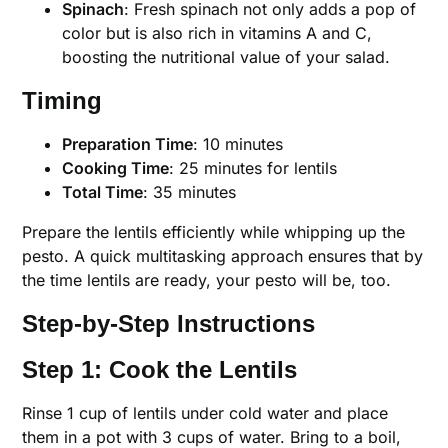
Spinach
: Fresh spinach not only adds a pop of
color but is also rich in vitamins A and C,
boosting the nutritional value of your salad.
Timing
Preparation Time
: 10 minutes
Cooking Time
: 25 minutes for lentils
Total Time
: 35 minutes
Prepare the lentils efficiently while whipping up the
pesto. A quick multitasking approach ensures that by
the time lentils are ready, your pesto will be, too.
Step-by-Step Instructions
Step 1: Cook the Lentils
Rinse 1 cup of lentils under cold water and place
them in a pot with 3 cups of water. Bring to a boil,