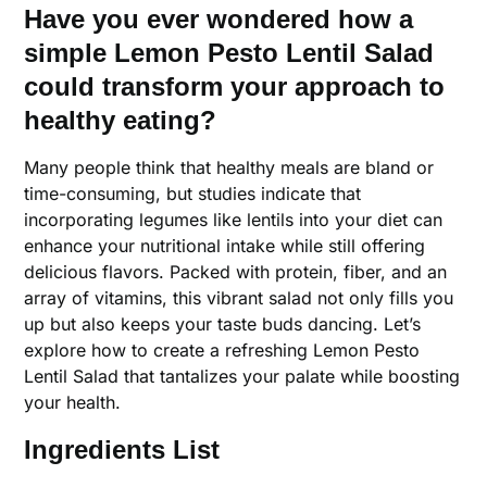
Have you ever wondered how a
simple Lemon Pesto Lentil Salad
could transform your approach to
healthy eating?
Many people think that healthy meals are bland or
time-consuming, but studies indicate that
incorporating legumes like lentils into your diet can
enhance your nutritional intake while still offering
delicious flavors. Packed with protein, fiber, and an
array of vitamins, this vibrant salad not only fills you
up but also keeps your taste buds dancing. Let’s
explore how to create a refreshing Lemon Pesto
Lentil Salad that tantalizes your palate while boosting
your health.
Ingredients List