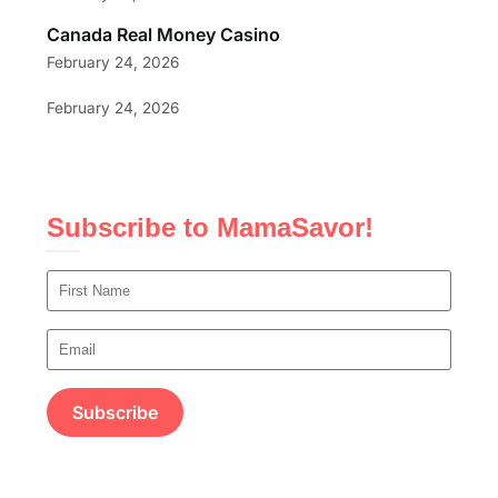
Canada Real Money Casino
February 24, 2026
February 24, 2026
Subscribe to MamaSavor!