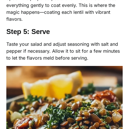
everything gently to coat evenly. This is where the
magic happens—coating each lentil with vibrant
flavors.
Step 5: Serve
Taste your salad and adjust seasoning with salt and
pepper if necessary. Allow it to sit for a few minutes
to let the flavors meld before serving.