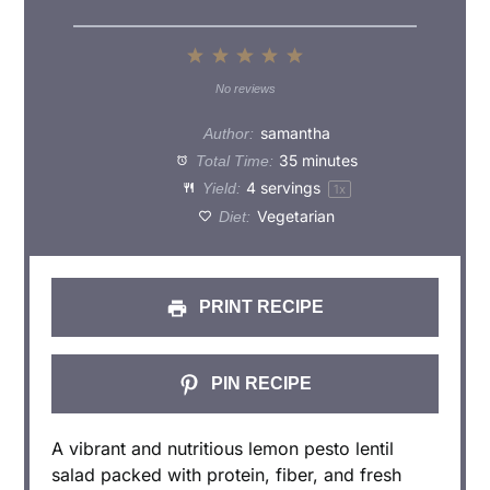
1
2
3
4
5
Star
Stars
Stars
Stars
Stars
No reviews
samantha
Author:
35 minutes
Total Time:
4
servings
Yield:
1
x
Vegetarian
Diet:
PRINT RECIPE
PIN RECIPE
A vibrant and nutritious lemon pesto lentil
salad packed with protein, fiber, and fresh