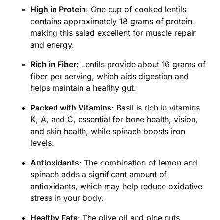
High in Protein
: One cup of cooked lentils
contains approximately 18 grams of protein,
making this salad excellent for muscle repair
and energy.
Rich in Fiber
: Lentils provide about 16 grams of
fiber per serving, which aids digestion and
helps maintain a healthy gut.
Packed with Vitamins
: Basil is rich in vitamins
K, A, and C, essential for bone health, vision,
and skin health, while spinach boosts iron
levels.
Antioxidants
: The combination of lemon and
spinach adds a significant amount of
antioxidants, which may help reduce oxidative
stress in your body.
Healthy Fats
: The olive oil and pine nuts