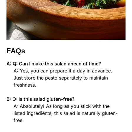
FAQs
A: Q: Can I make this salad ahead of time?
A: Yes, you can prepare it a day in advance.
Just store the pesto separately to maintain
freshness.
B: Q: Is this salad gluten-free?
A: Absolutely! As long as you stick with the
listed ingredients, this salad is naturally gluten-
free.