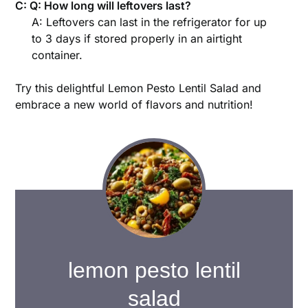
C: Q: How long will leftovers last?
A: Leftovers can last in the refrigerator for up
to 3 days if stored properly in an airtight
container.
Try this delightful Lemon Pesto Lentil Salad and
embrace a new world of flavors and nutrition!
lemon pesto lentil
salad