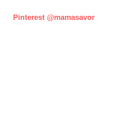
Pinterest @mamasavor