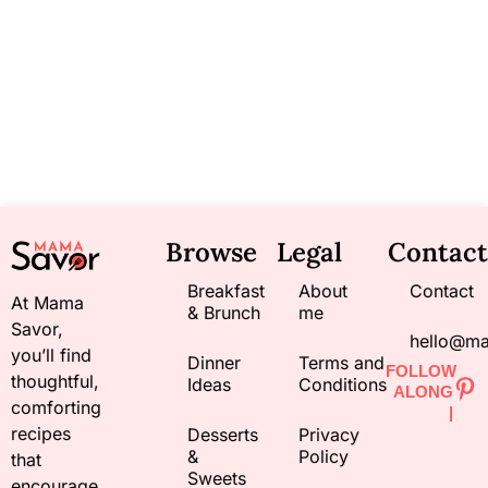
Browse
Legal
Contact
Breakfast
About
Contact
At Mama
& Brunch
me
Savor,
hello@m
you’ll find
Dinner
Terms and
FOLLOW
thoughtful,
Ideas
Conditions
ALONG
comforting
|
recipes
Desserts
Privacy
&
Policy
that
Sweets
encourage