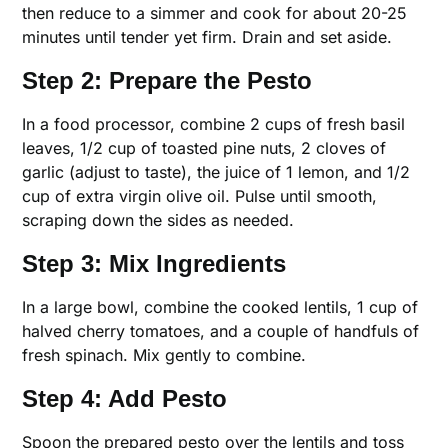
then reduce to a simmer and cook for about 20-25
minutes until tender yet firm. Drain and set aside.
Step 2: Prepare the Pesto
In a food processor, combine 2 cups of fresh basil
leaves, 1/2 cup of toasted pine nuts, 2 cloves of
garlic (adjust to taste), the juice of 1 lemon, and 1/2
cup of extra virgin olive oil. Pulse until smooth,
scraping down the sides as needed.
Step 3: Mix Ingredients
In a large bowl, combine the cooked lentils, 1 cup of
halved cherry tomatoes, and a couple of handfuls of
fresh spinach. Mix gently to combine.
Step 4: Add Pesto
Spoon the prepared pesto over the lentils and toss