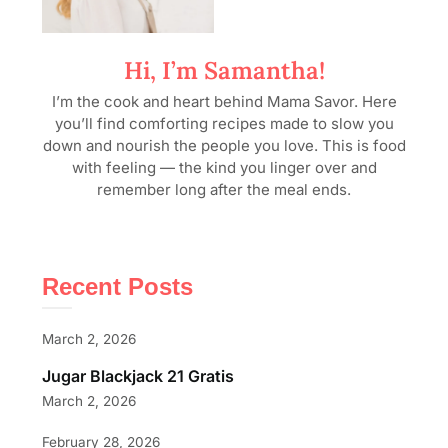
Hi, I’m Samantha!
I’m the cook and heart behind Mama Savor. Here
you’ll find comforting recipes made to slow you
down and nourish the people you love. This is food
with feeling — the kind you linger over and
remember long after the meal ends.
Recent Posts
March 2, 2026
Jugar Blackjack 21 Gratis
March 2, 2026
February 28, 2026