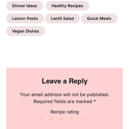
Dinner Ideas
Healthy Recipes
Lemon Pesto
Lentil Salad
Quick Meals
Vegan Dishes
Leave a Reply
Your email address will not be published.
Required fields are marked
*
Recipe rating
1
2
3
4
5