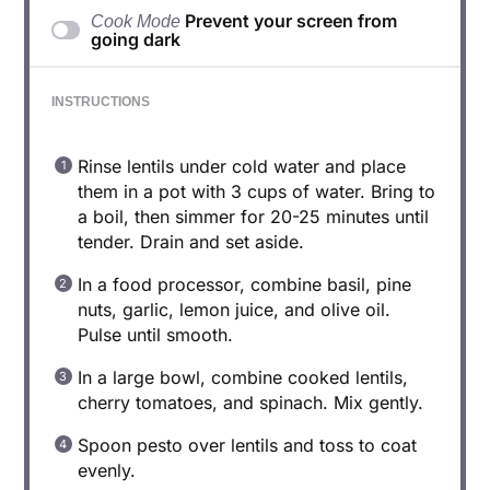
Prevent your screen from
Cook Mode
going dark
INSTRUCTIONS
Rinse lentils under cold water and place
them in a pot with 3 cups of water. Bring to
a boil, then simmer for 20-25 minutes until
tender. Drain and set aside.
In a food processor, combine basil, pine
nuts, garlic, lemon juice, and olive oil.
Pulse until smooth.
In a large bowl, combine cooked lentils,
cherry tomatoes, and spinach. Mix gently.
Spoon pesto over lentils and toss to coat
evenly.